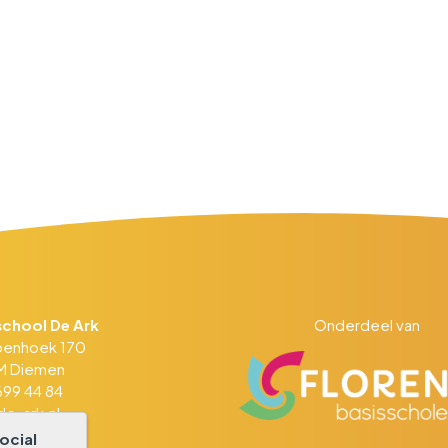
school De Ark
Onderdeel van
penhoek 170
DM Diemen
99 44 84
e-ark.nl
ocial