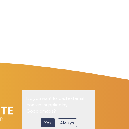
Do you want to load external
content supplied by
Googlemaps
?
Yes
Always