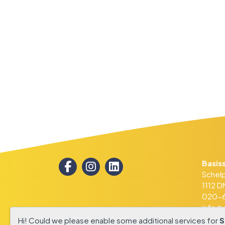
WERKEN BIJ
Basis
Schel
1112 
020-6
info@d
Hi! Could we please enable some additional services for
S