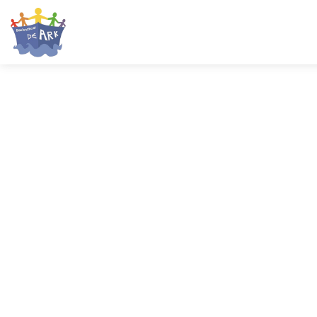
HOME
ONZE SCHOOL
AANMELDEN
PRAKTISCH
OUDERS
CONTACT